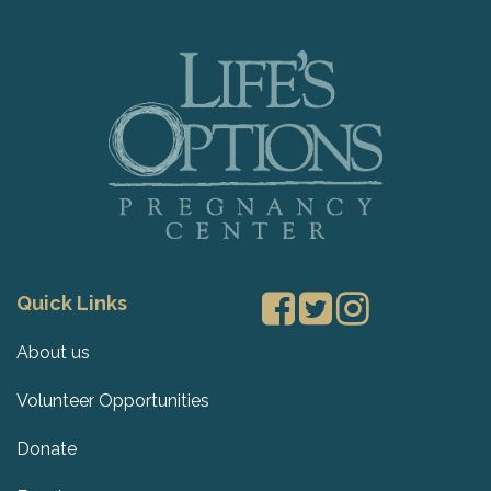
Quick Links
About us
Volunteer Opportunities
Donate