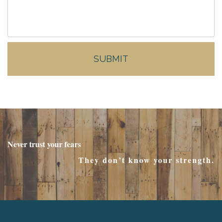
Never trust your fears
They don’t know your strength.