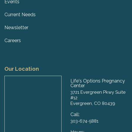
Events
Current Needs
Newsletter
Careers
Our Location
Life's Options Pregnancy
Center
3721 Evergreen Pkwy Suite
#12
Evergreen, CO 80439
Call:
303-674-5881