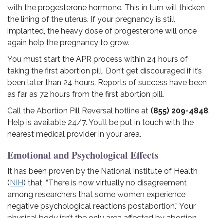
with the progesterone hormone. This in turn will thicken
the lining of the uterus. If your pregnancy is still
implanted, the heavy dose of progesterone will once
again help the pregnancy to grow.
You must start the APR process within 24 hours of
taking the first abortion pill. Don’t get discouraged if it’s
been later than 24 hours. Reports of success have been
as far as 72 hours from the first abortion pill.
Call the Abortion Pill Reversal hotline at
(855) 209-4848
.
Help is available 24/7. You’ll be put in touch with the
nearest medical provider in your area.
Emotional and Psychological Effects
It has been proven by the National Institute of Health
(
NIH
) that, “There is now virtually no disagreement
among researchers that some women experience
negative psychological reactions postabortion.” Your
physical body isn’t the only area affected by abortion.