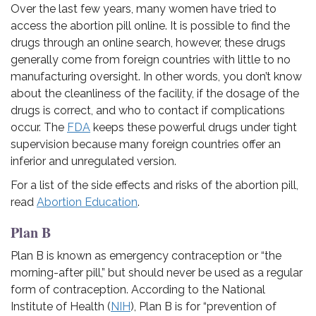
Over the last few years, many women have tried to
access the abortion pill online. It is possible to find the
drugs through an online search, however, these drugs
generally come from foreign countries with little to no
manufacturing oversight. In other words, you don’t know
about the cleanliness of the facility, if the dosage of the
drugs is correct, and who to contact if complications
occur. T
he
FDA
keeps these powerful drugs under tight
supervision because many foreign countries offer an
inferior and unregulated version.
For a list of the side effects and risks of the abortion pill,
read
Abortion Education
.
Plan B
Plan B is known as emergency contraception or “the
morning-after pill,” but should never be used as a regular
form of contraception.
According to the National
Institute of Health (
NIH
), Plan B is
for “prevention of