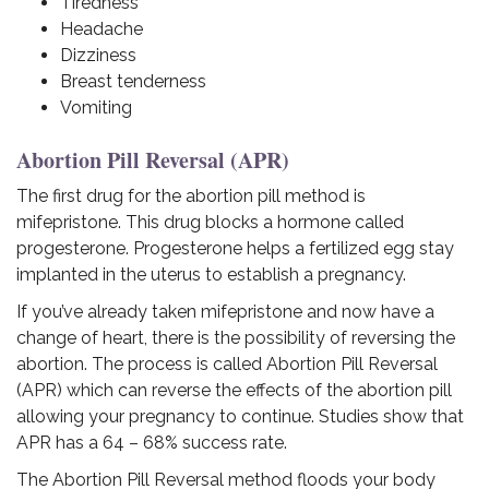
Tiredness
Headache
Dizziness
Breast tenderness
Vomiting
Abortion Pill Reversal (APR)
The first drug for the abortion pill method is
mifepristone. This drug blocks a hormone called
progesterone. Progesterone helps a fertilized egg stay
implanted in the uterus to establish a pregnancy.
If you’ve already taken mifepristone and now have a
change of heart, there is the possibility of reversing the
abortion. The process is called Abortion Pill Reversal
(APR) which can reverse the effects of the abortion pill
allowing your pregnancy to continue. Studies show that
APR has a 64 – 68% success rate.
The Abortion Pill Reversal method floods your body