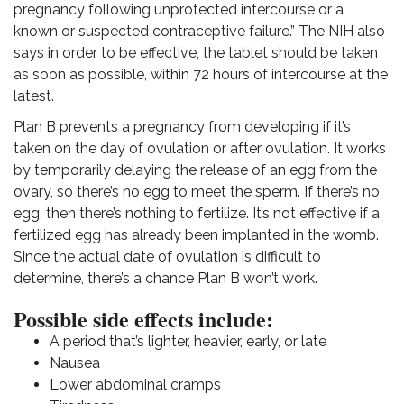
pregnancy following unprotected intercourse or a
known or suspected contraceptive failure.” The NIH also
says in order to be effective, the tablet should be taken
as soon as possible, within 72 hours of intercourse at the
latest.
Plan B prevents a pregnancy from developing if it’s
taken on the day of ovulation or after ovulation. It works
by temporarily delaying the release of an egg from the
ovary, so there’s no egg to meet the sperm. If there’s no
egg, then there’s nothing to fertilize.
It’s not effective if a
fertilized egg has already been implanted in the womb.
Since the actual date of ovulation is difficult to
determine, there’s a chance Plan B won’t work.
Possible side effects include:
A period that’s lighter, heavier, early, or late
Nausea
Lower abdominal cramps