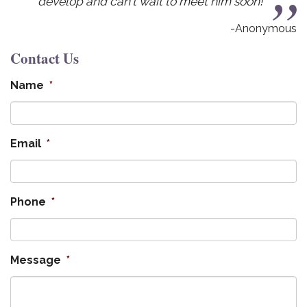
an't wait to meet him soon!
-Anonymous
Contact Us
Name
*
Email
*
Phone
*
Message
*