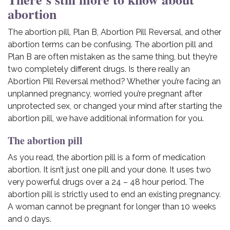
abortion
The abortion pill, Plan B, Abortion Pill Reversal, and other
abortion terms can be confusing. The abortion pill and
Plan B are often mistaken as the same thing, but they’re
two completely different drugs. Is there really an
Abortion Pill Reversal method? Whether you’re facing an
unplanned pregnancy, worried you’re pregnant after
unprotected sex, or changed your mind after starting the
abortion pill, we have additional information for you.
The abortion pill
As you read, the abortion pill is a form of medication
abortion. It isn’t just one pill and your done. It uses two
very powerful drugs over a 24 – 48 hour period. The
abortion pill is strictly used to end an existing pregnancy.
A woman cannot be pregnant for longer than 10 weeks
and 0 days.