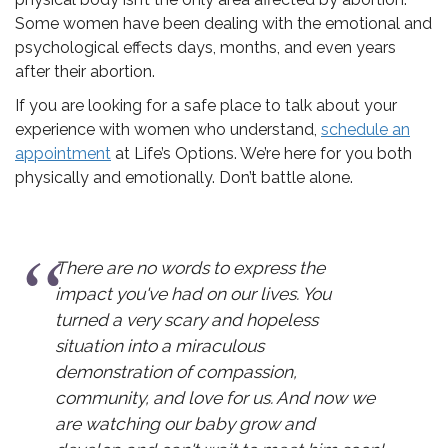
Some women have been dealing with the emotional and
psychological effects days, months, and even years
after their abortion.
If you are looking for a safe place to talk about your
experience with women who understand,
schedule an
appointment
at Life’s Options. We’re here for you both
physically and emotionally. Don’t battle alone.
words to express the
I don't know what
had on our lives. You
without Life's Op
 scary and hopeless
and I found out 
 a miraculous
expecting again. I
 of compassion,
have chosen life fo
d love for us. And now we
for your support.
our baby grow and
family without all 