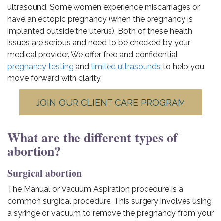
ultrasound. Some women experience miscarriages or
have an ectopic pregnancy (when the pregnancy is
implanted outside the uterus). Both of these health
issues are serious and need to be checked by your
medical provider. We offer free and confidential
pregnancy testing
and
limited ultrasounds
to help you
move forward with clarity.
JOIN OUR CLIENT CARE PROGRAM
What are the different types of
abortion?
Surgical abortion
The Manual or Vacuum Aspiration procedure is a
common surgical procedure. This surgery involves using
a syringe or vacuum to remove the pregnancy from your