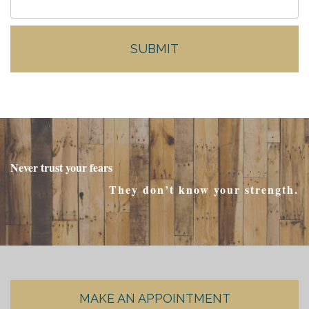
Never trust your fears
They don’t know your strength.
MAKE AN APPOINTMENT