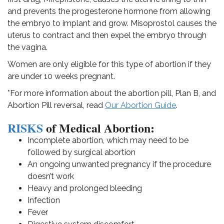
and prevents the progesterone hormone from allowing
the embryo to implant and grow. Misoprostol causes the
uterus to contract and then expel the embryo through
the vagina.
Women are only eligible for this type of abortion if they
are under 10 weeks pregnant.
*For more information about the abortion pill, Plan B, and
Abortion Pill reversal, read
Our Abortion Guide
.
RISKS
of Medical Abortion:
Incomplete abortion, which may need to be
followed by surgical abortion
An ongoing unwanted pregnancy if the procedure
doesn’t work
Heavy and prolonged bleeding
Infection
Fever