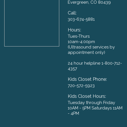
Evergreen, CO 80439
Call:
303-674-5881
Hours:
Tues-Thurs
10am-4:00pm
​(Ultrasound services by
appointment only)
24 hour helpline 1-800-712-
4357
Kids Closet Phone:
720-572-5923
Kids Closet Hours:
Tuesday through Friday
10AM - 5PM Saturdays 11AM
- 4PM