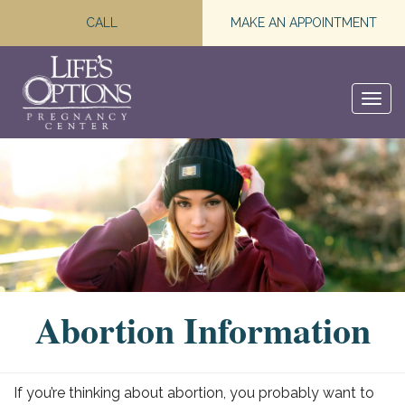
CALL
MAKE AN APPOINTMENT
Togg
navi
Abortion Information
If you’re thinking about abortion, you probably want to