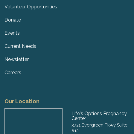
Volunteer Opportunities
Donate
Events
Current Needs
Newsletter
Careers
Our Location
Life's Options Pregnancy
Center
3721 Evergreen Pkwy Suite
#12