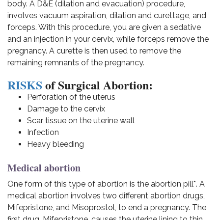
body. A D&E (dilation and evacuation) procedure,
involves vacuum aspiration, dilation and curettage, and
forceps. With this procedure, you are given a sedative
and an injection in your cervix, while forceps remove the
pregnancy. A curette is then used to remove the
remaining remnants of the pregnancy.
RISKS
of Surgical Abortion:
Perforation of the uterus
Damage to the cervix
Scar tissue on the uterine wall
Infection
Heavy bleeding
Medical abortion
One form of this type of abortion is the abortion pill*. A
medical abortion involves two different abortion drugs,
Mifepristone, and Misoprostol, to end a pregnancy. The
first drug, Mifepristone, causes the uterine lining to thin