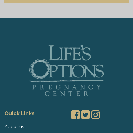
Quick Links
About us