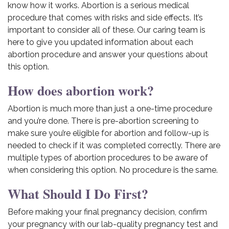
know how it works. Abortion is a serious medical
procedure that comes with risks and side effects. It’s
important to consider all of these. Our caring team is
here to give you updated information about each
abortion procedure and answer your questions about
this option.
How does abortion work?
Abortion is much more than just a one-time procedure
and you’re done. There is pre-abortion screening to
make sure you’re eligible for abortion and follow-up is
needed to check if it was completed correctly. There are
multiple types of abortion procedures to be aware of
when considering this option. No procedure is the same.
What Should I Do First?
Before making your final pregnancy decision, confirm
your pregnancy with our lab-quality pregnancy test and