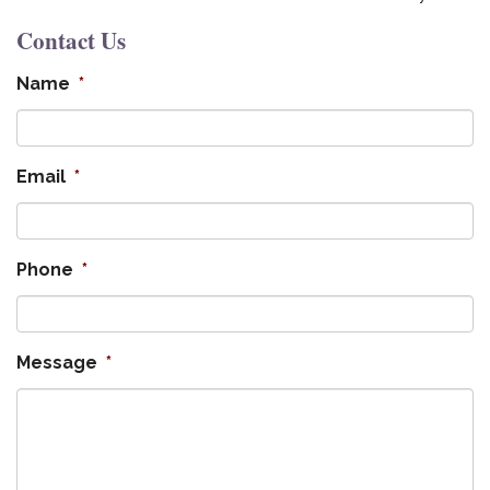
Contact Us
Name
*
Email
*
Phone
*
Message
*