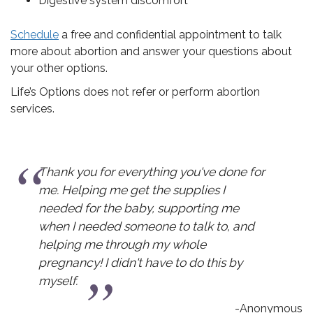
Digestive system discomfort
Schedule
a free and confidential appointment to talk
more about abortion and answer your questions about
your other options.
Life’s Options does not refer or perform abortion
services.
or everything you've done for
I chose to carr
 me get the supplies I
information I n
the baby, supporting me
pressured into a
ed someone to talk to, and
make my choic
 through my whole
 didn't have to do this by
-Anonymous